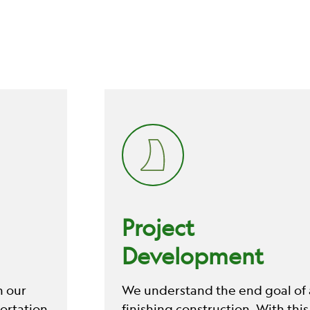
Project
Development
n our
We understand the end goal of a
ortation
finishing construction. With this