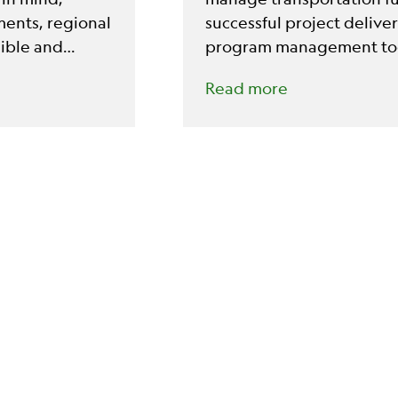
ents, regional
successful project deliv
sible and
program management too
Read more