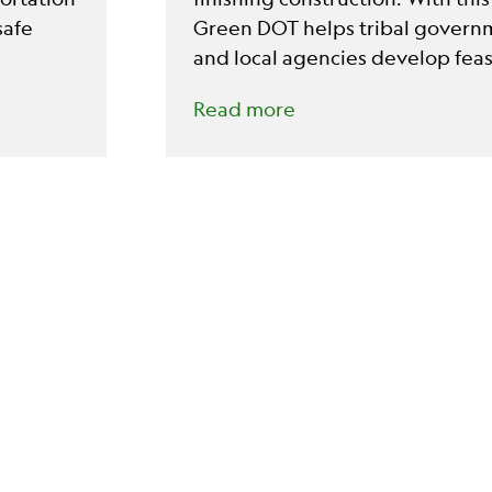
safe
Green DOT helps tribal governm
and local agencies develop fea
competitive projects.
Read more