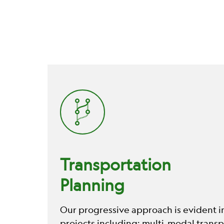
Transportation
Planning
Our progressive approach is evident i
projects including; multi-modal transp