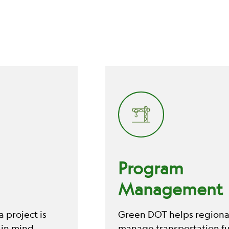
Program
Management
 project is
Green DOT helps regional
 in mind,
manage transportation f