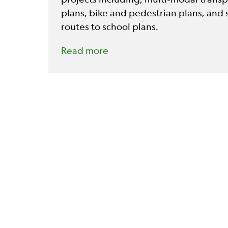
plans, bike and pedestrian plans, and 
routes to school plans.
Read more