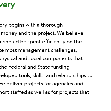
ivery
very begins with a thorough
f money and the project. We believe
r should be spent efficiently on the
ike most management challenges,
physical and social components that
the Federal and State funding
oped tools, skills, and relationships to
We deliver projects for agencies and
ort staffed as well as for projects that