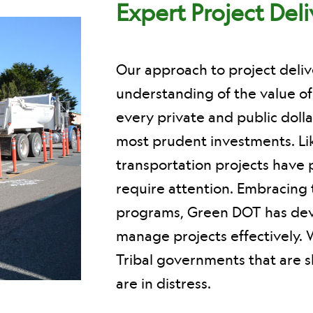
Expert Project Del
Our approach to project deli
understanding of the value o
every private and public dolla
most prudent investments. L
transportation projects have 
require attention. Embracing 
programs, Green DOT has devel
manage projects effectively. 
Tribal governments that are sh
are in distress.