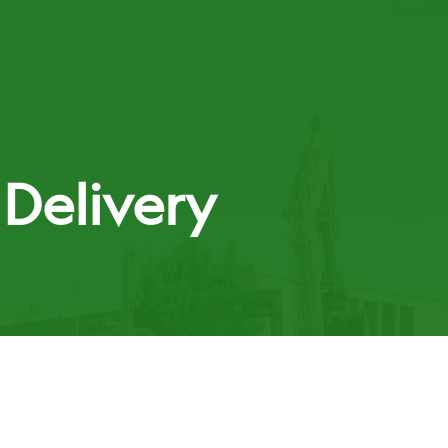
t
Delivery