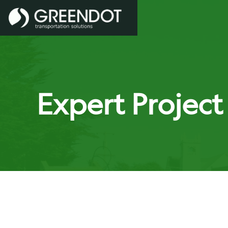
Expert Projec