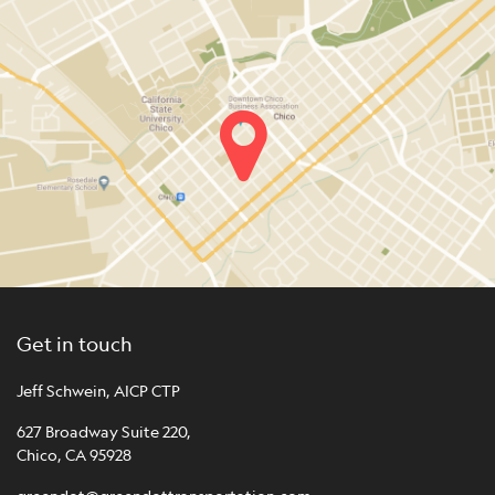
Get in touch
Jeff Schwein, AICP CTP
627 Broadway Suite 220,
Chico, CA 95928