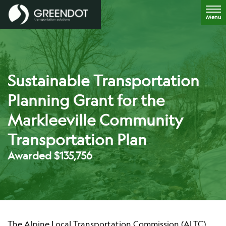
Menu
Sustainable Transportation
Planning Grant for the
Markleeville Community
Transportation Plan
Awarded $135,756
The Alpine Local Transportation Commission (ALTC)