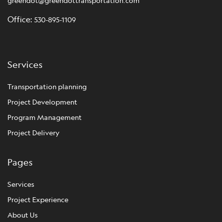
greendot@greendottransportation.com
Office:
530-895-1109
Services
Transportation planning
Project Development
Program Management
Project Delivery
Pages
Services
Project Experience
About Us