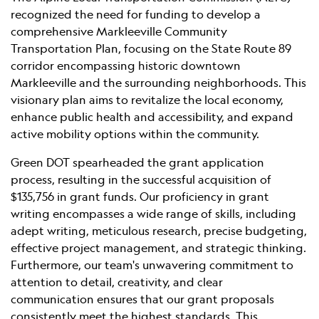
recognized the need for funding to develop a
comprehensive Markleeville Community
Transportation Plan, focusing on the State Route 89
corridor encompassing historic downtown
Markleeville and the surrounding neighborhoods. This
visionary plan aims to revitalize the local economy,
enhance public health and accessibility, and expand
active mobility options within the community.
Green DOT spearheaded the grant application
process, resulting in the successful acquisition of
$135,756 in grant funds. Our proficiency in grant
writing encompasses a wide range of skills, including
adept writing, meticulous research, precise budgeting,
effective project management, and strategic thinking.
Furthermore, our team's unwavering commitment to
attention to detail, creativity, and clear
communication ensures that our grant proposals
consistently meet the highest standards. This