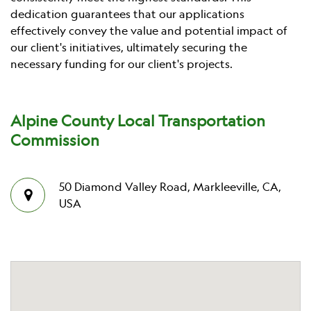
dedication guarantees that our applications
effectively convey the value and potential impact of
our client's initiatives, ultimately securing the
necessary funding for our client's projects.
Alpine County Local Transportation
Commission
50 Diamond Valley Road, Markleeville, CA,
USA